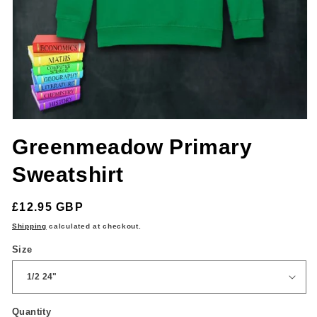
Open
media
Greenmeadow Primary
1
in
modal
Sweatshirt
Regular
£12.95 GBP
price
Shipping
calculated at checkout.
Size
Quantity
Quantity