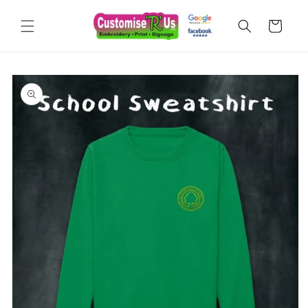
Skip to
content
Cart
Skip to
product
information