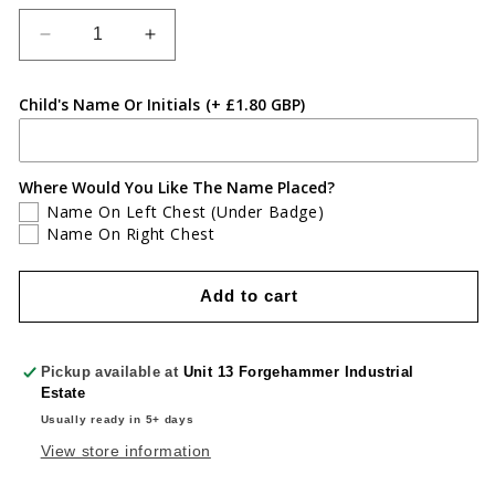
Decrease
Increase
quantity
quantity
for
for
Child's Name Or Initials
(+ £1.80 GBP)
Greenmeadow
Greenmeadow
Primary
Primary
Sweatshirt
Sweatshirt
Where Would You Like The Name Placed?
Name On Left Chest (Under Badge)
Name On Right Chest
Add to cart
Pickup available at
Unit 13 Forgehammer Industrial
Estate
Usually ready in 5+ days
View store information