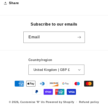
Share
Subscribe to our emails
Email
Country/region
United Kingdom | GBP £
Payment
methods
© 2026,
Customise 'R' Us
Powered by Shopify
Refund policy