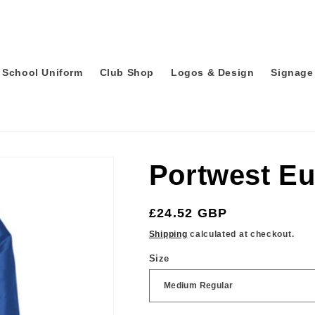
School Uniform
Club Shop
Logos & Design
Signage 
Portwest Eu
Regular
£24.52 GBP
price
Shipping
calculated at checkout.
Size