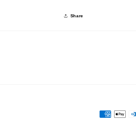
Share
Payment
methods