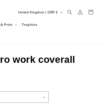
Log
C
Cart
United Kingdom | GBP £
in
o
& Print
u
Trophies
n
t
r
y
ro work coverall
/
r
e
g
i
o