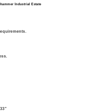
ehammer Industrial Estate
 requirements.
ess.
 33"