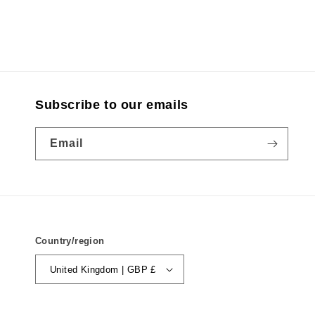
Subscribe to our emails
Email
Country/region
United Kingdom | GBP £