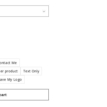
n
Contact Me
er product
Text Only
Have My Logo
cart