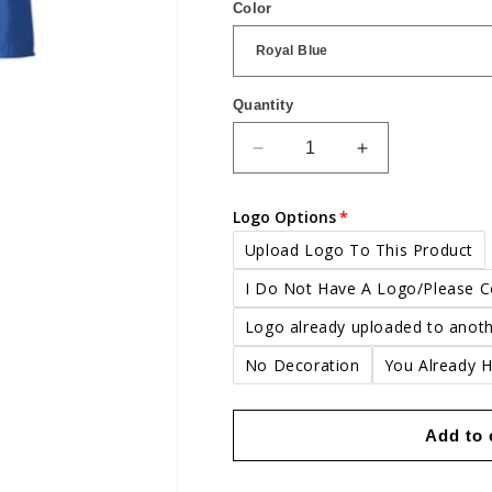
Color
Quantity
Quantity
Decrease
Increase
quantity
quantity
for
for
Logo Options
Portwest
Portwest
Euro
Euro
Upload Logo To This Product
work
work
I Do Not Have A Logo/Please 
coverall
coverall
Logo already uploaded to anoth
No Decoration
You Already 
Add to 