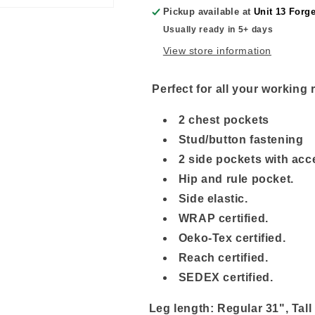
Pickup available at
Unit 13 Forg
Usually ready in 5+ days
View store information
Perfect for all your working
2 chest pockets
Stud/button fastening
2 side pockets with acc
Hip and rule pocket.
Side elastic.
WRAP certified.
Oeko-Tex certified.
R
each certified.
SEDEX certified.
Leg length: Regular 31", Tall