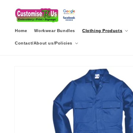
Skip to
content
Home
Workwear Bundles
Clothing Products
Contact/About us/Policies
Skip to
product
information