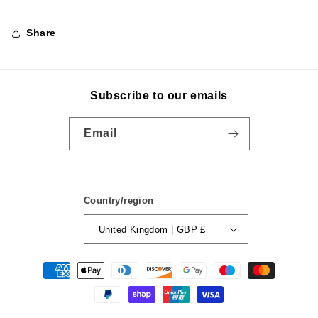
Share
Subscribe to our emails
Email
Country/region
United Kingdom | GBP £
Payment
methods