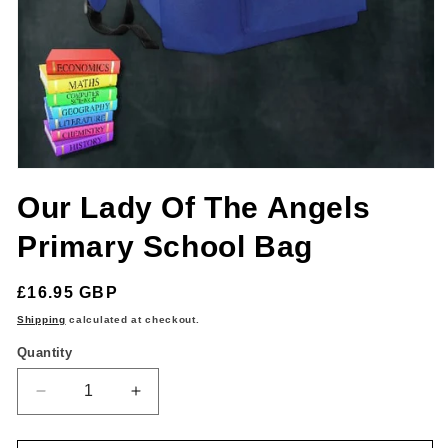
Open
media
Our Lady Of The Angels
1
in
modal
Primary School Bag
Regular
£16.95 GBP
price
Shipping
calculated at checkout.
Quantity
Quantity
Decrease
Increase
quantity
quantity
for
for