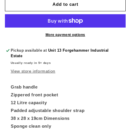
Our
Our
Add to cart
Lady
Lady
Of
Of
The
The
Angels
Angels
Primary
Primary
More payment options
School
School
Bag
Bag
Pickup available at
Unit 13 Forgehammer Industrial
Estate
Usually ready in 5+ days
View store information
Grab handle
Zippered front pocket
12 Litre capacity
Padded adjustable shoulder strap
38 x 28 x 19cm Dimensions
Sponge clean only