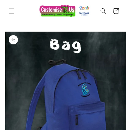
Skip to
content
Cart
Skip to
product
information