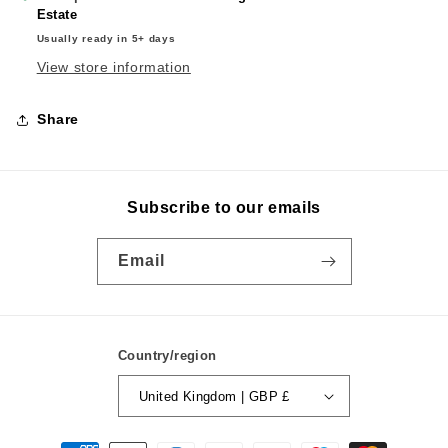
Estate
Usually ready in 5+ days
View store information
Share
Subscribe to our emails
Email
Country/region
United Kingdom | GBP £
Payment