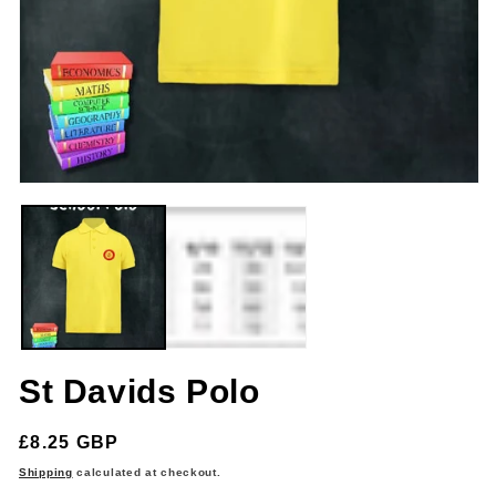
m
Open
media
1
in
modal
St Davids Polo
Regular
£8.25 GBP
price
Shipping
calculated at checkout.