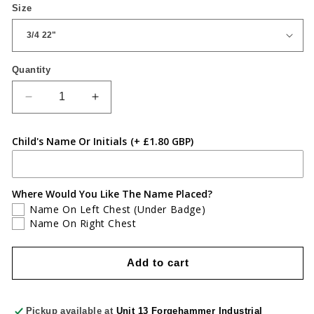
Size
Quantity
Quantity
Decrease
Increase
quantity
quantity
for
for
Child's Name Or Initials
(+ £1.80 GBP)
St
St
Davids
Davids
Polo
Polo
Where Would You Like The Name Placed?
Name On Left Chest (Under Badge)
Name On Right Chest
Add to cart
Pickup available at
Unit 13 Forgehammer Industrial