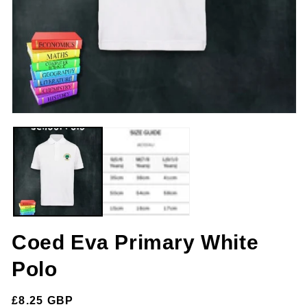
m
2
in
m
Open
media
1
in
modal
Coed Eva Primary White
Polo
Regular
£8.25 GBP