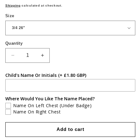
price
Shipping
calculated at checkout.
Size
Quantity
Quantity
Decrease
Increase
quantity
quantity
for
for
Child's Name Or Initials
(+ £1.80 GBP)
Coed
Coed
Eva
Eva
Primary
Primary
White
White
Where Would You Like The Name Placed?
Polo
Polo
Name On Left Chest (Under Badge)
Name On Right Chest
Add to cart