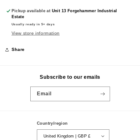
Pickup available at
Unit 13 Forgehammer Industrial
Estate
Usually ready in 5+ days
View store information
Share
Subscribe to our emails
Email
Country/region
United Kingdom | GBP £