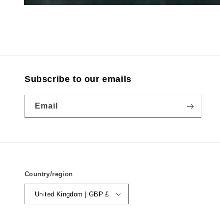
Subscribe to our emails
Email
Country/region
United Kingdom | GBP £