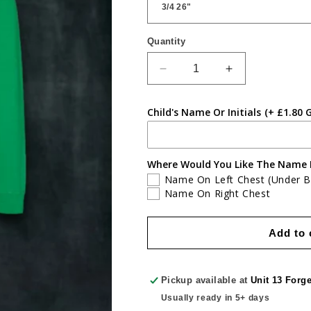
Quantity
Quantity
Decrease
Increase
quantity
quantity
for
for
Child's Name Or Initials
(+ £1.80 
Greenmeadow
Greenmeadow
Primary
Primary
Zipped
Zipped
Hoodie
Hoodie
Where Would You Like The Name 
Name On Left Chest (Under 
Name On Right Chest
Add to 
Pickup available at
Unit 13 Forg
Usually ready in 5+ days