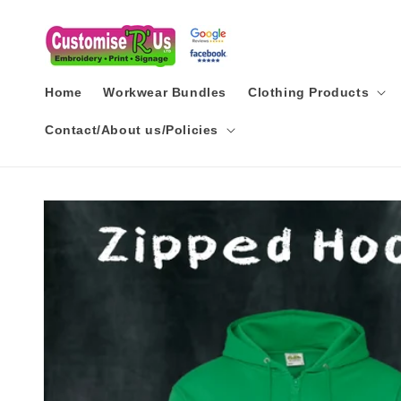
Skip to
content
Home
Workwear Bundles
Clothing Products
Contact/About us/Policies
Skip to
product
information