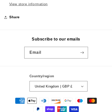
View store information
Share
Subscribe to our emails
Email
Country/region
United Kingdom | GBP £
Payment
methods