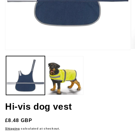
O
Open
m
media
2
1
in
in
m
modal
Hi-vis dog vest
Regular
£8.48 GBP
price
Shipping
calculated at checkout.