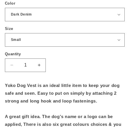
Color
Size
Quantity
Quantity
Decrease
Increase
quantity
quantity
for
for
Yoko Dog Vest is an ideal little item to keep your dog
Hi-
Hi-
vis
vis
safe and seen. Easy to put on simply by attaching 2
dog
dog
strong and long hook and loop fastenings.
vest
vest
A great gift idea. The dog's name or a logo can be
applied, There is also six great colours choices & you