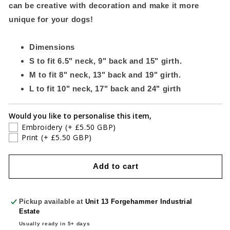
can be creative with decoration and make it more
unique for your dogs!
Dimensions
S to fit 6.5" neck, 9" back and 15" girth.
M to fit 8" neck, 13" back and 19" girth.
L to fit 10" neck, 17" back and 24" girth
Would you like to personalise this item,
Embroidery
(+ £5.50 GBP)
Print
(+ £5.50 GBP)
Add to cart
Pickup available at
Unit 13 Forgehammer Industrial
Estate
Usually ready in 5+ days