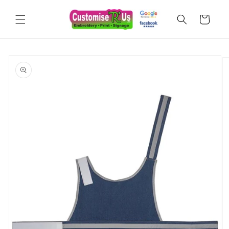
Skip to
content
Cart
Skip to
product
information