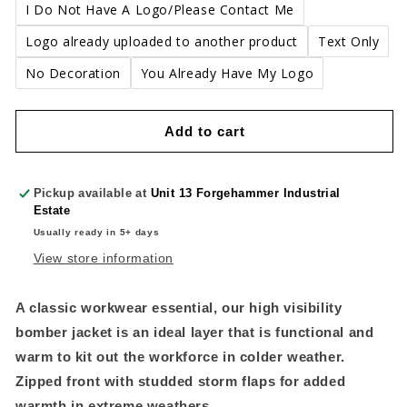
I Do Not Have A Logo/Please Contact Me
Logo already uploaded to another product
Text Only
No Decoration
You Already Have My Logo
Add to cart
Pickup available at
Unit 13 Forgehammer Industrial
Estate
Usually ready in 5+ days
View store information
A classic workwear essential, our high visibility
bomber jacket is an ideal layer that is functional and
warm to kit out the workforce in colder weather.
Zipped front with studded storm flaps for added
warmth in extreme weathers.