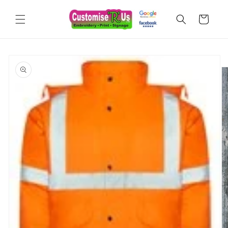
Skip to
content
Cart
Skip to
product
information