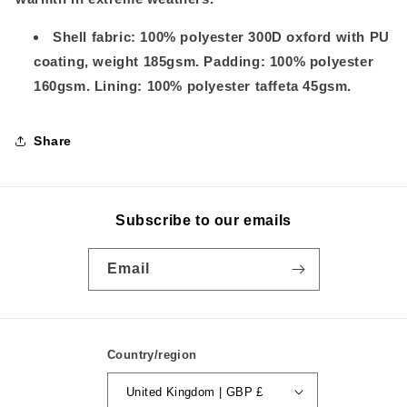
Shell fabric: 100% polyester 300D oxford with PU
coating, weight 185gsm. Padding: 100% polyester
160gsm. Lining: 100% polyester taffeta 45gsm.
Share
Subscribe to our emails
Email
Country/region
United Kingdom | GBP £