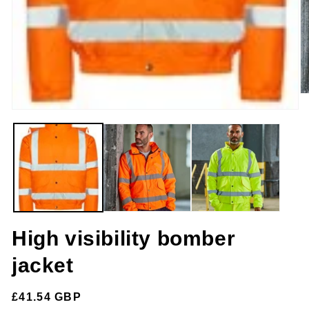
O
m
Open
2
media
in
1
m
in
modal
High visibility bomber
jacket
Regular
£41.54 GBP