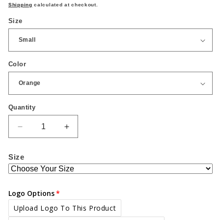
price
Shipping
calculated at checkout.
Size
Color
Quantity
Quantity
Decrease
Increase
quantity
quantity
for
for
Size
High
High
visibility
visibility
bomber
bomber
jacket
jacket
Logo Options
Upload Logo To This Product