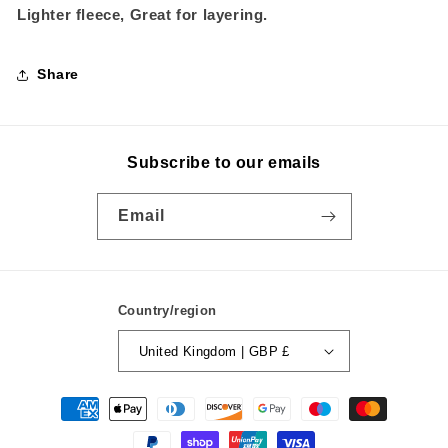
Lighter fleece, Great for layering.
Share
Subscribe to our emails
Email
Country/region
United Kingdom | GBP £
Payment
methods