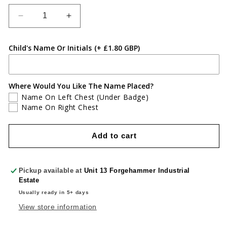
Decrease
Increase
quantity
quantity
for
for
Child's Name Or Initials
(+ £1.80 GBP)
New
New
Inn
Inn
Primary
Primary
School
School
Where Would You Like The Name Placed?
Micro
Micro
Name On Left Chest (Under Badge)
Fleece
Fleece
Name On Right Chest
Add to cart
Pickup available at
Unit 13 Forgehammer Industrial
Estate
Usually ready in 5+ days
View store information