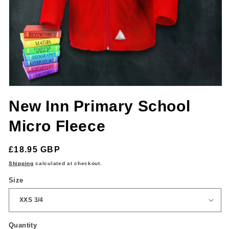
Open
media
New Inn Primary School
1
in
modal
Micro Fleece
Regular
£18.95 GBP
price
Shipping
calculated at checkout.
Size
Quantity
Quantity