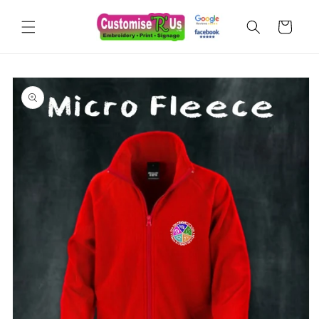
Skip to
content
Cart
Skip to
product
information