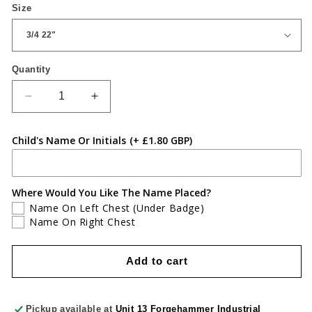
Size
Quantity
Quantity
Decrease
Increase
quantity
quantity
for
for
Child's Name Or Initials
(+ £1.80 GBP)
Three
Three
Bears
Bears
White
White
Polo
Polo
Where Would You Like The Name Placed?
Name On Left Chest (Under Badge)
Name On Right Chest
Add to cart
Pickup available at
Unit 13 Forgehammer Industrial