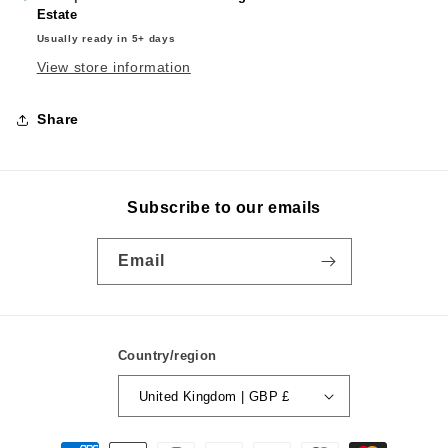
Estate
Usually ready in 5+ days
View store information
Share
Subscribe to our emails
Email
Country/region
United Kingdom | GBP £
Payment