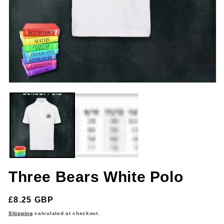
m
Open
media
1
in
modal
Three Bears White Polo
Regular
£8.25 GBP
price
Shipping
calculated at checkout.